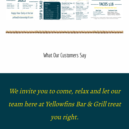
What Our Customers Say
We invite you to come, relax and let our
team here at Yellowfins Bar & Grill treat
you right.