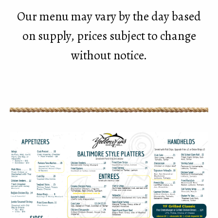
Our menu may vary by the day based
on supply, prices subject to change
without notice.