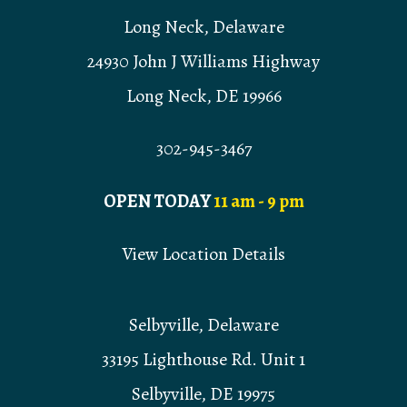
Long Neck, Delaware
24930 John J Williams Highway
Long Neck, DE 19966
302-945-3467
OPEN TODAY
11 am - 9 pm
View Location Details
Selbyville, Delaware
33195 Lighthouse Rd. Unit 1
Selbyville, DE 19975