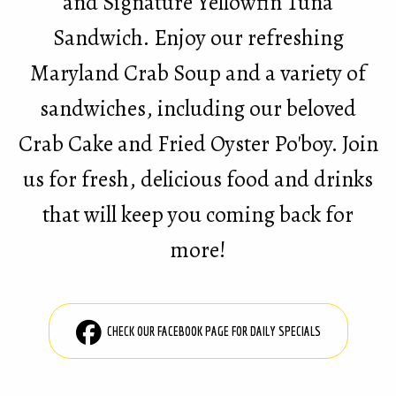
and Signature Yellowfin Tuna
Sandwich. Enjoy our refreshing
Maryland Crab Soup and a variety of
sandwiches, including our beloved
Crab Cake and Fried Oyster Po'boy. Join
us for fresh, delicious food and drinks
that will keep you coming back for
more!
CHECK OUR FACEBOOK PAGE FOR DAILY SPECIALS