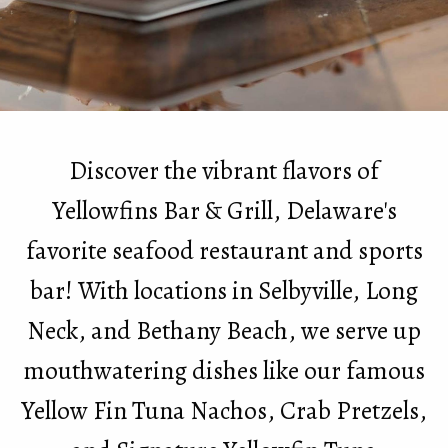
Discover the vibrant flavors of
Yellowfins Bar & Grill, Delaware's
favorite seafood restaurant and sports
bar! With locations in Selbyville, Long
Neck, and Bethany Beach, we serve up
mouthwatering dishes like our famous
Yellow Fin Tuna Nachos, Crab Pretzels,