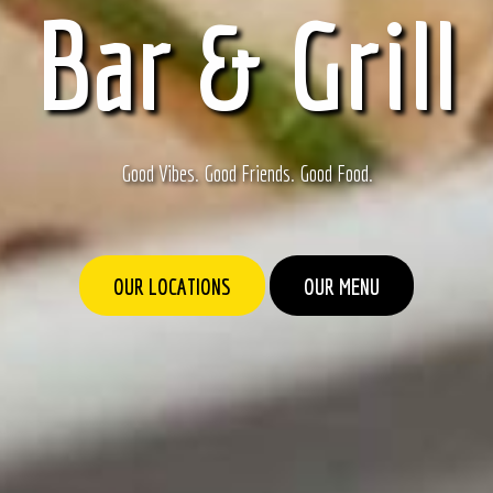
Bar & Grill
Good Vibes. Good Friends. Good Food.
OUR LOCATIONS
OUR MENU