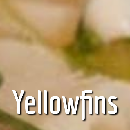
Yellowfins